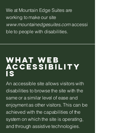
We at Mountain Edge Suites are
working to make our site
www.mountainedgesuites.com
accessi
ble to people with disabilities.
What web
accessibility
is
An accessible site allows visitors with
disabilities to browse the site with the
same or a similar level of ease and
enjoyment as other visitors. This can be
achieved with the capabilities of the
system on which the site is operating,
and through assistive technologies.