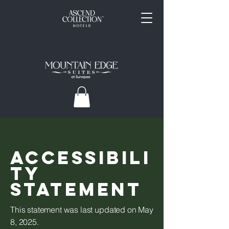
ACCESSIBILI
TY
STATEMENT
This statement was last updated on May
8, 2025
.