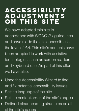
Accessibility
adjustments
on this site
We have adapted this site in
accordance with WCAG
2.1
guidelines,
and have made the site accessible to
the level of
AA.
This site's contents have
been adapted to work with assistive
technologies, such as screen readers
and keyboard use. As part of this effort,
we have also
:
Used the Accessibility Wizard to find
and fix potential accessibility issues
Set the language of the site
Set the content order of the site’s pages
Defined clear heading structures on all
of the site’s pages