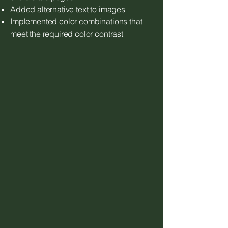
Added alternative text to images
Implemented color combinations that
meet the required color contrast