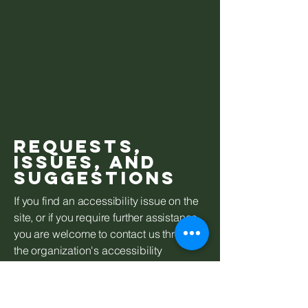
Requests,
issues, and
suggestions
If you find an accessibility issue on the
site, or if you require further assistance,
you are welcome to contact us through
the organization's accessibility
coordinator:
Mountain Edge Suites
603-763-4600